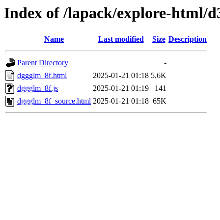
Index of /lapack/explore-html/d
Name
Last modified
Size
Description
Parent Directory
-
dggglm_8f.html
2025-01-21 01:18
5.6K
dggglm_8f.js
2025-01-21 01:19
141
dggglm_8f_source.html
2025-01-21 01:18
65K