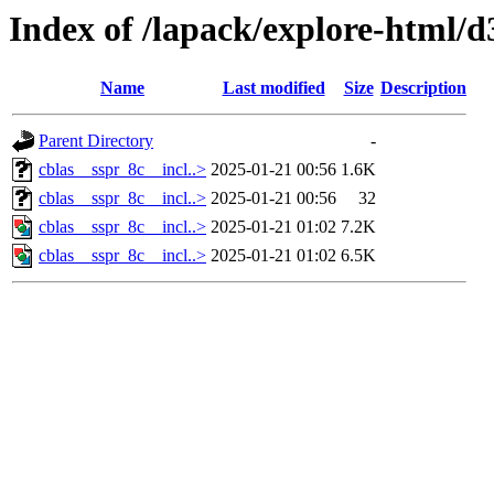
Index of /lapack/explore-html/d
Name
Last modified
Size
Description
Parent Directory
-
cblas__sspr_8c__incl..>
2025-01-21 00:56
1.6K
cblas__sspr_8c__incl..>
2025-01-21 00:56
32
cblas__sspr_8c__incl..>
2025-01-21 01:02
7.2K
cblas__sspr_8c__incl..>
2025-01-21 01:02
6.5K