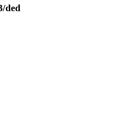
3/ded