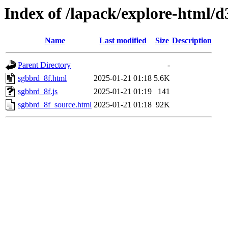
Index of /lapack/explore-html/d
Name
Last modified
Size
Description
Parent Directory
-
sgbbrd_8f.html
2025-01-21 01:18
5.6K
sgbbrd_8f.js
2025-01-21 01:19
141
sgbbrd_8f_source.html
2025-01-21 01:18
92K