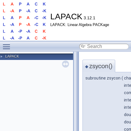
LAPACK
3.12.1
LAPACK: Linear Algebra PACKage
Toggle main menu visibility
LAPACK
►
zsycon()
◆
subroutine zsycon
(
cha
int
com
int
int
dou
dou
com