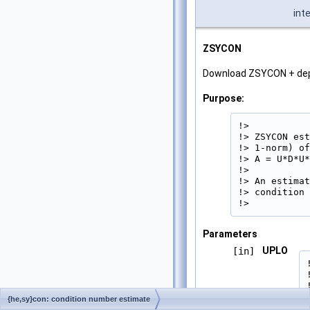
int
ZSYCON
Download ZSYCON + de
Purpose:
!>

!> ZSYCON est
!> 1-norm) of
!> A = U*D*U*
!>

!> An estimat
!> condition 
!> 
Parameters
UPLO
[in]
{he,sy}con: condition number estimate