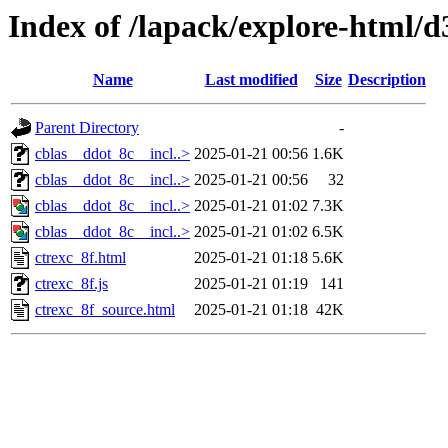
Index of /lapack/explore-html/d
Name
Last modified
Size
Description
Parent Directory
-
cblas__ddot_8c__incl..>
2025-01-21 00:56
1.6K
cblas__ddot_8c__incl..>
2025-01-21 00:56
32
cblas__ddot_8c__incl..>
2025-01-21 01:02
7.3K
cblas__ddot_8c__incl..>
2025-01-21 01:02
6.5K
ctrexc_8f.html
2025-01-21 01:18
5.6K
ctrexc_8f.js
2025-01-21 01:19
141
ctrexc_8f_source.html
2025-01-21 01:18
42K