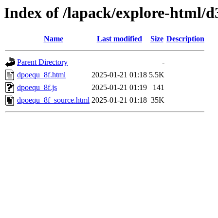
Index of /lapack/explore-html/d
Name
Last modified
Size
Description
Parent Directory
-
dpoequ_8f.html
2025-01-21 01:18
5.5K
dpoequ_8f.js
2025-01-21 01:19
141
dpoequ_8f_source.html
2025-01-21 01:18
35K