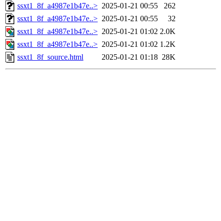
ssxt1_8f_a4987e1b47e..>
2025-01-21 00:55
262
ssxt1_8f_a4987e1b47e..>
2025-01-21 00:55
32
ssxt1_8f_a4987e1b47e..>
2025-01-21 01:02
2.0K
ssxt1_8f_a4987e1b47e..>
2025-01-21 01:02
1.2K
ssxt1_8f_source.html
2025-01-21 01:18
28K