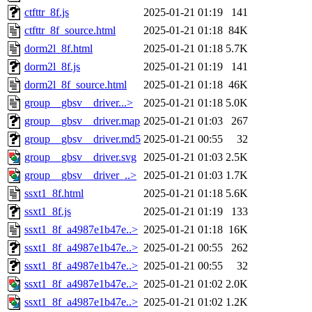
ctfttr_8f.js
2025-01-21 01:19
141
ctfttr_8f_source.html
2025-01-21 01:18
84K
dorm2l_8f.html
2025-01-21 01:18
5.7K
dorm2l_8f.js
2025-01-21 01:19
141
dorm2l_8f_source.html
2025-01-21 01:18
46K
group__gbsv__driver...>
2025-01-21 01:18
5.0K
group__gbsv__driver.map
2025-01-21 01:03
267
group__gbsv__driver.md5
2025-01-21 00:55
32
group__gbsv__driver.svg
2025-01-21 01:03
2.5K
group__gbsv__driver_..>
2025-01-21 01:03
1.7K
ssxt1_8f.html
2025-01-21 01:18
5.6K
ssxt1_8f.js
2025-01-21 01:19
133
ssxt1_8f_a4987e1b47e..>
2025-01-21 01:18
16K
ssxt1_8f_a4987e1b47e..>
2025-01-21 00:55
262
ssxt1_8f_a4987e1b47e..>
2025-01-21 00:55
32
ssxt1_8f_a4987e1b47e..>
2025-01-21 01:02
2.0K
ssxt1_8f_a4987e1b47e..>
2025-01-21 01:02
1.2K