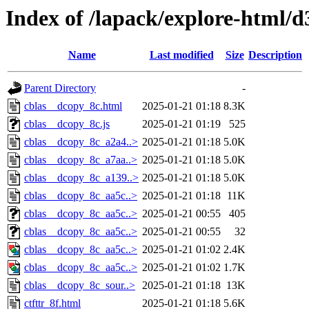
Index of /lapack/explore-html/d
Name
Last modified
Size
Description
Parent Directory
-
cblas__dcopy_8c.html
2025-01-21 01:18
8.3K
cblas__dcopy_8c.js
2025-01-21 01:19
525
cblas__dcopy_8c_a2a4..>
2025-01-21 01:18
5.0K
cblas__dcopy_8c_a7aa..>
2025-01-21 01:18
5.0K
cblas__dcopy_8c_a139..>
2025-01-21 01:18
5.0K
cblas__dcopy_8c_aa5c..>
2025-01-21 01:18
11K
cblas__dcopy_8c_aa5c..>
2025-01-21 00:55
405
cblas__dcopy_8c_aa5c..>
2025-01-21 00:55
32
cblas__dcopy_8c_aa5c..>
2025-01-21 01:02
2.4K
cblas__dcopy_8c_aa5c..>
2025-01-21 01:02
1.7K
cblas__dcopy_8c_sour..>
2025-01-21 01:18
13K
ctfttr_8f.html
2025-01-21 01:18
5.6K