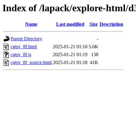
Index of /lapack/explore-html/d
Name
Last modified
Size
Description
Parent Directory
-
cgtsv_8f.html
2025-01-21 01:18
5.6K
cgtsv_8f.js
2025-01-21 01:19
138
cgtsv_8f_source.html
2025-01-21 01:18
41K