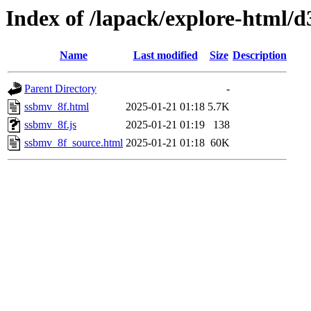
Index of /lapack/explore-html/d
Name
Last modified
Size
Description
Parent Directory
-
ssbmv_8f.html
2025-01-21 01:18
5.7K
ssbmv_8f.js
2025-01-21 01:19
138
ssbmv_8f_source.html
2025-01-21 01:18
60K