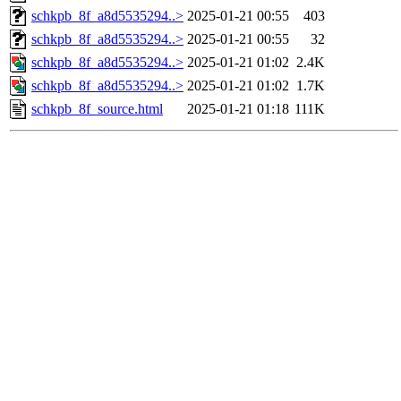
schkpb_8f_a8d5535294..>
2025-01-21 00:55
403
schkpb_8f_a8d5535294..>
2025-01-21 00:55
32
schkpb_8f_a8d5535294..>
2025-01-21 01:02
2.4K
schkpb_8f_a8d5535294..>
2025-01-21 01:02
1.7K
schkpb_8f_source.html
2025-01-21 01:18
111K