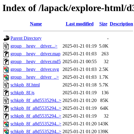
Index of /lapack/explore-html/d
Name
Last modified
Size
Description
Parent Directory
-
group__hegv__driver...>
2025-01-21 01:19
5.0K
group__hegv__driver.map
2025-01-21 01:03
263
group__hegv__driver.md5
2025-01-21 00:55
32
group__hegv__driver.svg
2025-01-21 01:03
2.5K
group__hegv__driver_..>
2025-01-21 01:03
1.7K
schkpb_8f.html
2025-01-21 01:18
5.7K
schkpb_8f.js
2025-01-21 01:19
136
schkpb_8f_a8d5535294..>
2025-01-21 01:20
85K
schkpb_8f_a8d5535294..>
2025-01-21 01:19
64K
schkpb_8f_a8d5535294..>
2025-01-21 01:19
32
schkpb_8f_a8d5535294..>
2025-01-21 01:20
143K
schkpb_8f_a8d5535294..>
2025-01-21 01:20
139K