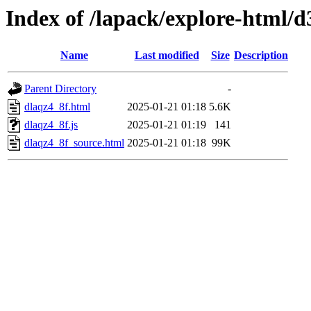
Index of /lapack/explore-html/d
Name
Last modified
Size
Description
Parent Directory
-
dlaqz4_8f.html
2025-01-21 01:18
5.6K
dlaqz4_8f.js
2025-01-21 01:19
141
dlaqz4_8f_source.html
2025-01-21 01:18
99K