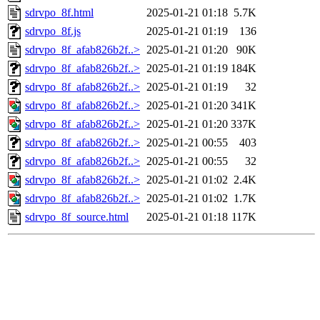
sdrvpo_8f.html
2025-01-21 01:18
5.7K
sdrvpo_8f.js
2025-01-21 01:19
136
sdrvpo_8f_afab826b2f..>
2025-01-21 01:20
90K
sdrvpo_8f_afab826b2f..>
2025-01-21 01:19
184K
sdrvpo_8f_afab826b2f..>
2025-01-21 01:19
32
sdrvpo_8f_afab826b2f..>
2025-01-21 01:20
341K
sdrvpo_8f_afab826b2f..>
2025-01-21 01:20
337K
sdrvpo_8f_afab826b2f..>
2025-01-21 00:55
403
sdrvpo_8f_afab826b2f..>
2025-01-21 00:55
32
sdrvpo_8f_afab826b2f..>
2025-01-21 01:02
2.4K
sdrvpo_8f_afab826b2f..>
2025-01-21 01:02
1.7K
sdrvpo_8f_source.html
2025-01-21 01:18
117K