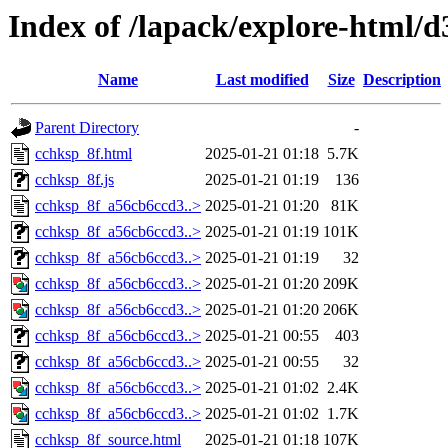
Index of /lapack/explore-html/d
Name
Last modified
Size
Description
Parent Directory
-
cchksp_8f.html
2025-01-21 01:18
5.7K
cchksp_8f.js
2025-01-21 01:19
136
cchksp_8f_a56cb6ccd3..>
2025-01-21 01:20
81K
cchksp_8f_a56cb6ccd3..>
2025-01-21 01:19
101K
cchksp_8f_a56cb6ccd3..>
2025-01-21 01:19
32
cchksp_8f_a56cb6ccd3..>
2025-01-21 01:20
209K
cchksp_8f_a56cb6ccd3..>
2025-01-21 01:20
206K
cchksp_8f_a56cb6ccd3..>
2025-01-21 00:55
403
cchksp_8f_a56cb6ccd3..>
2025-01-21 00:55
32
cchksp_8f_a56cb6ccd3..>
2025-01-21 01:02
2.4K
cchksp_8f_a56cb6ccd3..>
2025-01-21 01:02
1.7K
cchksp_8f_source.html
2025-01-21 01:18
107K