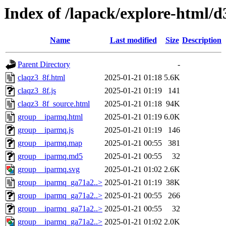
Index of /lapack/explore-html/d
Name
Last modified
Size
Description
Parent Directory
-
claqz3_8f.html
2025-01-21 01:18
5.6K
claqz3_8f.js
2025-01-21 01:19
141
claqz3_8f_source.html
2025-01-21 01:18
94K
group__iparmq.html
2025-01-21 01:19
6.0K
group__iparmq.js
2025-01-21 01:19
146
group__iparmq.map
2025-01-21 00:55
381
group__iparmq.md5
2025-01-21 00:55
32
group__iparmq.svg
2025-01-21 01:02
2.6K
group__iparmq_ga71a2..>
2025-01-21 01:19
38K
group__iparmq_ga71a2..>
2025-01-21 00:55
266
group__iparmq_ga71a2..>
2025-01-21 00:55
32
group__iparmq_ga71a2..>
2025-01-21 01:02
2.0K