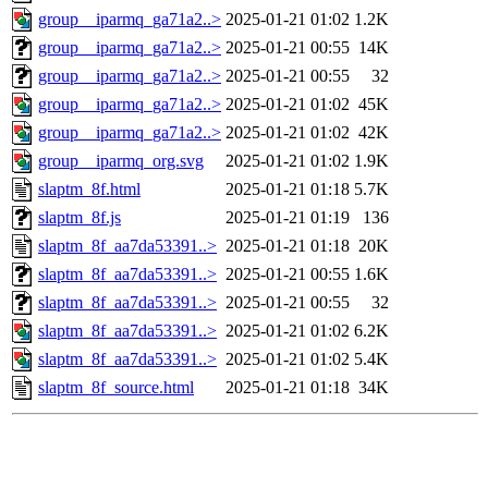
group__iparmq_ga71a2..>
2025-01-21 01:02
1.2K
group__iparmq_ga71a2..>
2025-01-21 00:55
14K
group__iparmq_ga71a2..>
2025-01-21 00:55
32
group__iparmq_ga71a2..>
2025-01-21 01:02
45K
group__iparmq_ga71a2..>
2025-01-21 01:02
42K
group__iparmq_org.svg
2025-01-21 01:02
1.9K
slaptm_8f.html
2025-01-21 01:18
5.7K
slaptm_8f.js
2025-01-21 01:19
136
slaptm_8f_aa7da53391..>
2025-01-21 01:18
20K
slaptm_8f_aa7da53391..>
2025-01-21 00:55
1.6K
slaptm_8f_aa7da53391..>
2025-01-21 00:55
32
slaptm_8f_aa7da53391..>
2025-01-21 01:02
6.2K
slaptm_8f_aa7da53391..>
2025-01-21 01:02
5.4K
slaptm_8f_source.html
2025-01-21 01:18
34K