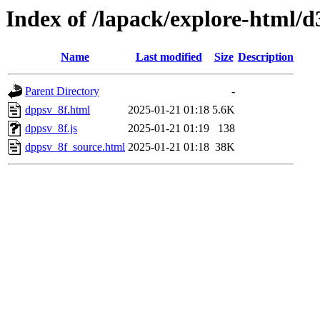
Index of /lapack/explore-html/d
Name
Last modified
Size
Description
Parent Directory
-
dppsv_8f.html
2025-01-21 01:18
5.6K
dppsv_8f.js
2025-01-21 01:19
138
dppsv_8f_source.html
2025-01-21 01:18
38K