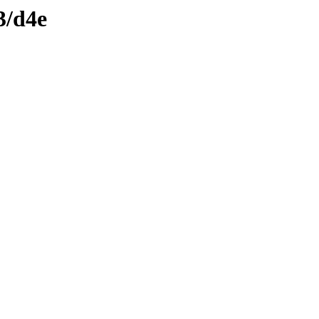
3/d4e