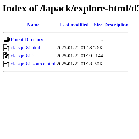
Index of /lapack/explore-html/d
Name
Last modified
Size
Description
Parent Directory
-
clatsqr_8f.html
2025-01-21 01:18
5.6K
clatsqr_8f.js
2025-01-21 01:19
144
clatsqr_8f_source.html
2025-01-21 01:18
50K