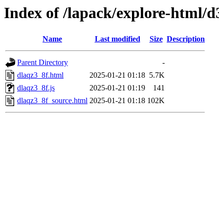
Index of /lapack/explore-html/d
Name
Last modified
Size
Description
Parent Directory
-
dlaqz3_8f.html
2025-01-21 01:18
5.7K
dlaqz3_8f.js
2025-01-21 01:19
141
dlaqz3_8f_source.html
2025-01-21 01:18
102K