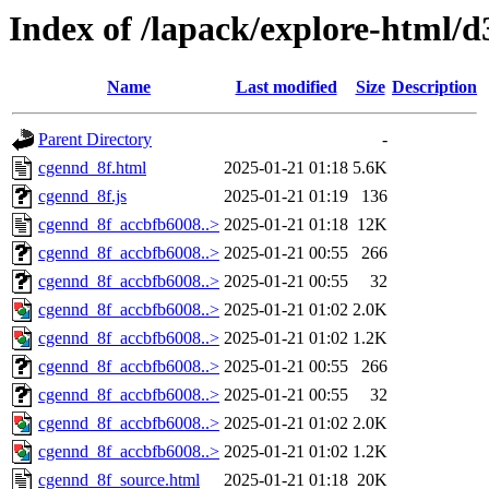
Index of /lapack/explore-html/d
Name
Last modified
Size
Description
Parent Directory
-
cgennd_8f.html
2025-01-21 01:18
5.6K
cgennd_8f.js
2025-01-21 01:19
136
cgennd_8f_accbfb6008..>
2025-01-21 01:18
12K
cgennd_8f_accbfb6008..>
2025-01-21 00:55
266
cgennd_8f_accbfb6008..>
2025-01-21 00:55
32
cgennd_8f_accbfb6008..>
2025-01-21 01:02
2.0K
cgennd_8f_accbfb6008..>
2025-01-21 01:02
1.2K
cgennd_8f_accbfb6008..>
2025-01-21 00:55
266
cgennd_8f_accbfb6008..>
2025-01-21 00:55
32
cgennd_8f_accbfb6008..>
2025-01-21 01:02
2.0K
cgennd_8f_accbfb6008..>
2025-01-21 01:02
1.2K
cgennd_8f_source.html
2025-01-21 01:18
20K