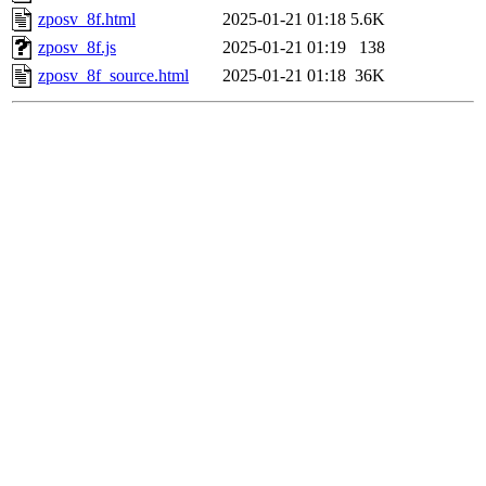
zposv_8f.html
2025-01-21 01:18
5.6K
zposv_8f.js
2025-01-21 01:19
138
zposv_8f_source.html
2025-01-21 01:18
36K