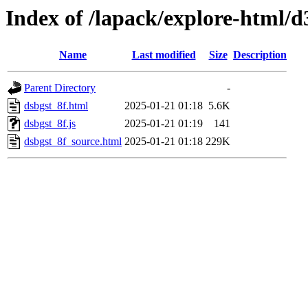
Index of /lapack/explore-html/d
Name
Last modified
Size
Description
Parent Directory
-
dsbgst_8f.html
2025-01-21 01:18
5.6K
dsbgst_8f.js
2025-01-21 01:19
141
dsbgst_8f_source.html
2025-01-21 01:18
229K