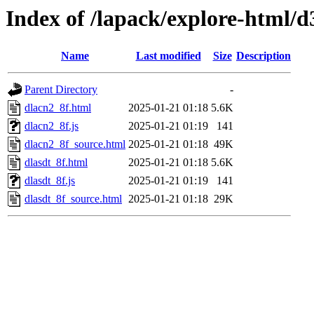
Index of /lapack/explore-html/d
Name
Last modified
Size
Description
Parent Directory
-
dlacn2_8f.html
2025-01-21 01:18
5.6K
dlacn2_8f.js
2025-01-21 01:19
141
dlacn2_8f_source.html
2025-01-21 01:18
49K
dlasdt_8f.html
2025-01-21 01:18
5.6K
dlasdt_8f.js
2025-01-21 01:19
141
dlasdt_8f_source.html
2025-01-21 01:18
29K