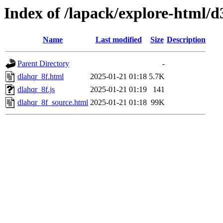
Index of /lapack/explore-html/d
Name
Last modified
Size
Description
Parent Directory
-
dlahqr_8f.html
2025-01-21 01:18
5.7K
dlahqr_8f.js
2025-01-21 01:19
141
dlahqr_8f_source.html
2025-01-21 01:18
99K