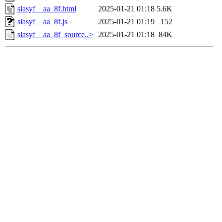
slasyf__aa_8f.html
2025-01-21 01:18
5.6K
slasyf__aa_8f.js
2025-01-21 01:19
152
slasyf__aa_8f_source..>
2025-01-21 01:18
84K