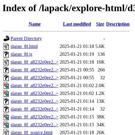
Index of /lapack/explore-html/d
Name
Last modified
Size
Description
Parent Directory
-
slaran_8f.html
2025-01-21 01:18
5.6K
slaran_8f.js
2025-01-21 01:19
136
slaran_8f_a8232e0ee2..>
2025-01-21 01:18
16K
slaran_8f_a8232e0ee2..>
2025-01-21 00:55
266
slaran_8f_a8232e0ee2..>
2025-01-21 00:55
32
slaran_8f_a8232e0ee2..>
2025-01-21 01:02
2.0K
slaran_8f_a8232e0ee2..>
2025-01-21 01:02
1.2K
slaran_8f_a8232e0ee2..>
2025-01-21 01:14
13K
slaran_8f_a8232e0ee2..>
2025-01-21 01:14
32
slaran_8f_a8232e0ee2..>
2025-01-21 01:15
38K
slaran_8f_a8232e0ee2..>
2025-01-21 01:15
34K
slaran_8f_source.html
2025-01-21 01:18
26K