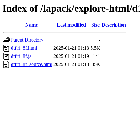
Index of /lapack/explore-html/
Name
Last modified
Size
Description
Parent Directory
-
dtftri_8f.html
2025-01-21 01:18
5.5K
dtftri_8f.js
2025-01-21 01:19
141
dtftri_8f_source.html
2025-01-21 01:18
85K