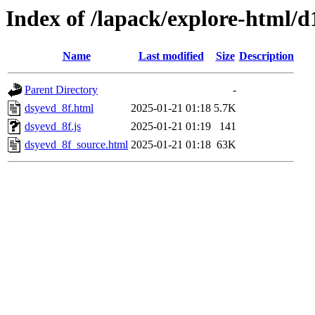
Index of /lapack/explore-html/d
Name
Last modified
Size
Description
Parent Directory
-
dsyevd_8f.html
2025-01-21 01:18
5.7K
dsyevd_8f.js
2025-01-21 01:19
141
dsyevd_8f_source.html
2025-01-21 01:18
63K