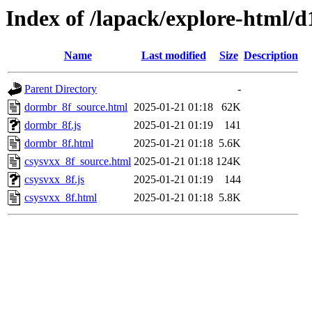
Index of /lapack/explore-html/d
Name
Last modified
Size
Description
Parent Directory
-
dormbr_8f_source.html
2025-01-21 01:18
62K
dormbr_8f.js
2025-01-21 01:19
141
dormbr_8f.html
2025-01-21 01:18
5.6K
csysvxx_8f_source.html
2025-01-21 01:18
124K
csysvxx_8f.js
2025-01-21 01:19
144
csysvxx_8f.html
2025-01-21 01:18
5.8K