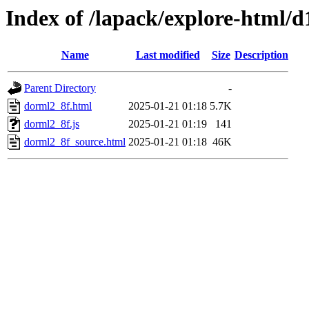
Index of /lapack/explore-html/d
Name
Last modified
Size
Description
Parent Directory
-
dorml2_8f.html
2025-01-21 01:18
5.7K
dorml2_8f.js
2025-01-21 01:19
141
dorml2_8f_source.html
2025-01-21 01:18
46K