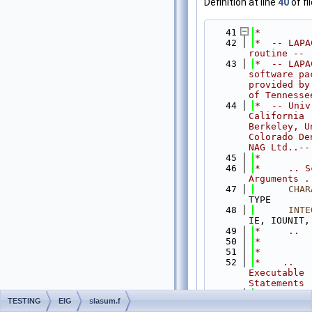
Definition at line
40
of fi
   41
*
   42
*  -- LAPA
routine --
   43
*  -- LAPA
software pac
provided by 
of Tennesse
   44
*  -- Univ
California 
Berkeley, Un
Colorado De
NAG Ltd..--
   45
*
   46
*     .. S
Arguments .
   47
CHAR
TYPE
   48
INTE
IE, IOUNIT,
   49
*     ..
   50
*
   51
*
   52
*    .. 
Executable 
Statements 
   53
*
TESTING
EIG
slasum.f
   54
IF
( 