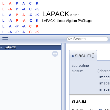
LAPACK
3.12.1
LAPACK: Linear Algebra PACKage
Toggle main menu visibility
LAPACK
►
slasum()
◆
subroutine
slasum
(
chara
intege
intege
intege
SLASUM