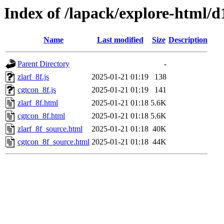
Index of /lapack/explore-html/d
Name
Last modified
Size
Description
Parent Directory
-
zlarf_8f.js
2025-01-21 01:19
138
cgtcon_8f.js
2025-01-21 01:19
141
zlarf_8f.html
2025-01-21 01:18
5.6K
cgtcon_8f.html
2025-01-21 01:18
5.6K
zlarf_8f_source.html
2025-01-21 01:18
40K
cgtcon_8f_source.html
2025-01-21 01:18
44K