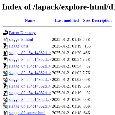
Index of /lapack/explore-html/d
Name
Last modified
Size
Description
Parent Directory
-
slagge_8f.html
2025-01-21 01:18
5.7K
slagge_8f.js
2025-01-21 01:19
136
slagge_8f_a54c14362d..>
2025-01-21 01:20
46K
slagge_8f_a54c14362d..>
2025-01-21 00:54
2.2K
slagge_8f_a54c14362d..>
2025-01-21 00:54
32
slagge_8f_a54c14362d..>
2025-01-21 01:02
7.7K
slagge_8f_a54c14362d..>
2025-01-21 01:02
6.9K
slagge_8f_a54c14362d..>
2025-01-21 01:19
38K
slagge_8f_a54c14362d..>
2025-01-21 01:19
32
slagge_8f_a54c14362d..>
2025-01-21 01:20
90K
slagge_8f_a54c14362d..>
2025-01-21 01:20
86K
slagge_8f_source.html
2025-01-21 01:18
64K