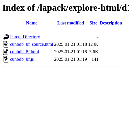
Index of /lapack/explore-html/d
Name
Last modified
Size
Description
Parent Directory
-
cunbdb_8f_source.html
2025-01-21 01:18
124K
cunbdb_8f.html
2025-01-21 01:18
5.6K
cunbdb_8f.js
2025-01-21 01:19
141