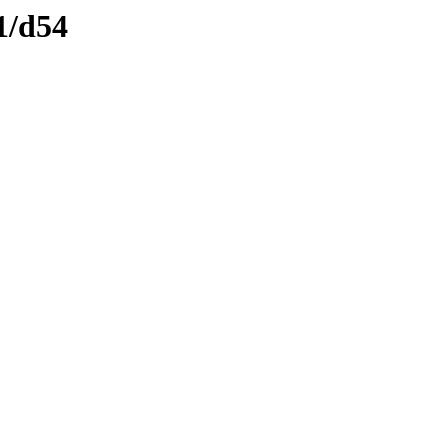
1/d54