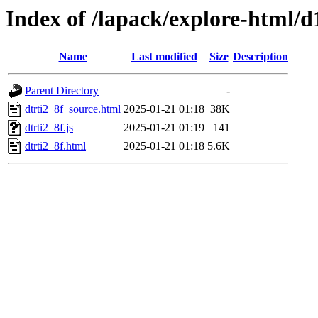
Index of /lapack/explore-html/d
Name
Last modified
Size
Description
Parent Directory
-
dtrti2_8f_source.html
2025-01-21 01:18
38K
dtrti2_8f.js
2025-01-21 01:19
141
dtrti2_8f.html
2025-01-21 01:18
5.6K