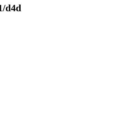
1/d4d