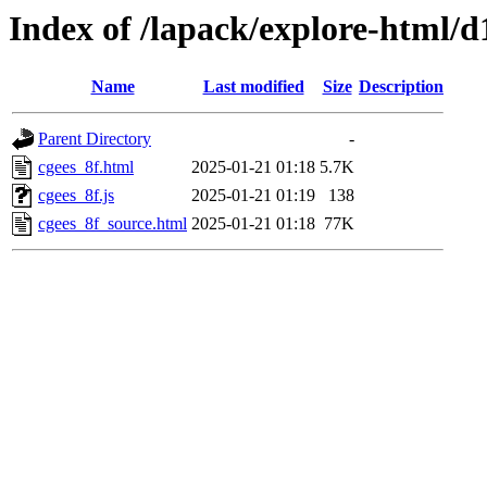
Index of /lapack/explore-html/d
Name
Last modified
Size
Description
Parent Directory
-
cgees_8f.html
2025-01-21 01:18
5.7K
cgees_8f.js
2025-01-21 01:19
138
cgees_8f_source.html
2025-01-21 01:18
77K