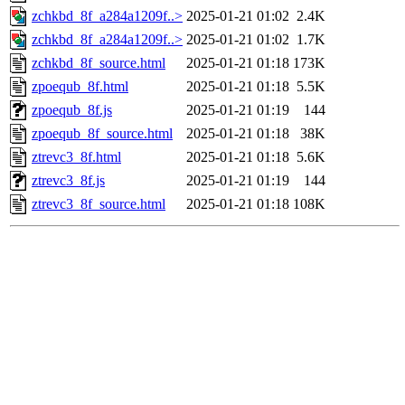
zchkbd_8f_a284a1209f..>
2025-01-21 01:02
2.4K
zchkbd_8f_a284a1209f..>
2025-01-21 01:02
1.7K
zchkbd_8f_source.html
2025-01-21 01:18
173K
zpoequb_8f.html
2025-01-21 01:18
5.5K
zpoequb_8f.js
2025-01-21 01:19
144
zpoequb_8f_source.html
2025-01-21 01:18
38K
ztrevc3_8f.html
2025-01-21 01:18
5.6K
ztrevc3_8f.js
2025-01-21 01:19
144
ztrevc3_8f_source.html
2025-01-21 01:18
108K