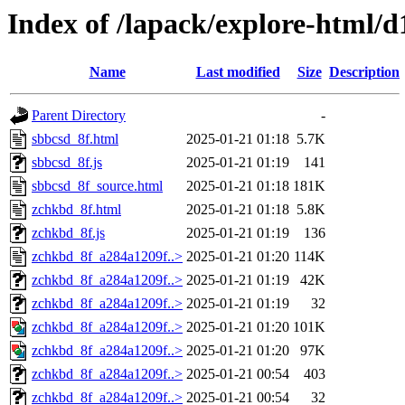
Index of /lapack/explore-html/d
Name
Last modified
Size
Description
Parent Directory
-
sbbcsd_8f.html
2025-01-21 01:18
5.7K
sbbcsd_8f.js
2025-01-21 01:19
141
sbbcsd_8f_source.html
2025-01-21 01:18
181K
zchkbd_8f.html
2025-01-21 01:18
5.8K
zchkbd_8f.js
2025-01-21 01:19
136
zchkbd_8f_a284a1209f..>
2025-01-21 01:20
114K
zchkbd_8f_a284a1209f..>
2025-01-21 01:19
42K
zchkbd_8f_a284a1209f..>
2025-01-21 01:19
32
zchkbd_8f_a284a1209f..>
2025-01-21 01:20
101K
zchkbd_8f_a284a1209f..>
2025-01-21 01:20
97K
zchkbd_8f_a284a1209f..>
2025-01-21 00:54
403
zchkbd_8f_a284a1209f..>
2025-01-21 00:54
32