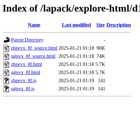
Index of /lapack/explore-html/d
Name
Last modified
Size
Description
Parent Directory
-
zhpevx_8f_source.html
2025-01-21 01:18
90K
sgtsvx_8f_source.html
2025-01-21 01:18
74K
zhpevx_8f.html
2025-01-21 01:18
5.7K
sgtsvx_8f.html
2025-01-21 01:18
5.7K
zhpevx_8f.js
2025-01-21 01:19
141
sgtsvx_8f.js
2025-01-21 01:19
141