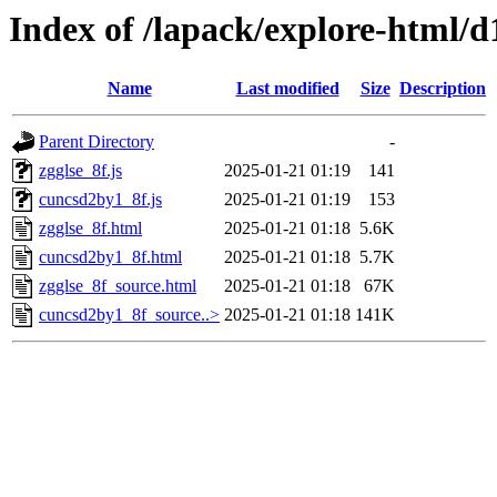
Index of /lapack/explore-html/d
Name
Last modified
Size
Description
Parent Directory
-
zgglse_8f.js
2025-01-21 01:19
141
cuncsd2by1_8f.js
2025-01-21 01:19
153
zgglse_8f.html
2025-01-21 01:18
5.6K
cuncsd2by1_8f.html
2025-01-21 01:18
5.7K
zgglse_8f_source.html
2025-01-21 01:18
67K
cuncsd2by1_8f_source..>
2025-01-21 01:18
141K