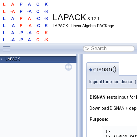
LAPACK
3.12.1
LAPACK: Linear Algebra PACKage
Toggle main menu visibility
LAPACK
►
disnan()
◆
logical function disnan
(
DISNAN
tests input for
Download DISNAN + de
Purpose:
!>

!> DISNAN ret