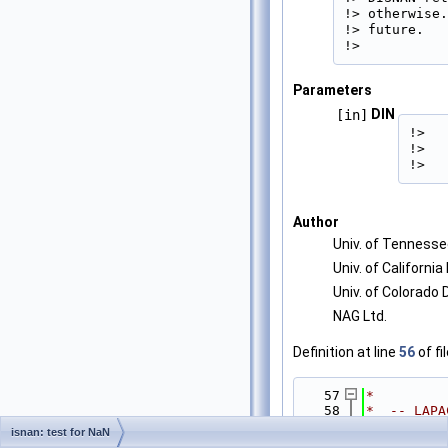
!> otherwise.
!> future.

!> 
Parameters
DIN
[in]
!>   
!>   
!> 
Author
Univ. of Tenness
Univ. of California
Univ. of Colorado
NAG Ltd.
Definition at line
56
of fi
   57
*
   58
*  -- LAPA
   59
*  -- LAPA
isnan: test for NaN
--