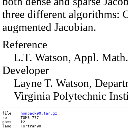
both dense and sparse Jaco
three different algorithms:
augmented Jacobian.
Reference
L.T. Watson, Appl. Math.
Developer
Layne T. Watson, Depart
Virginia Polytechnic Ins
file	
hompack90.tar.gz
ref	TOMS 777

gams	f2

lang	Fortran90
