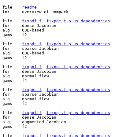
file	
readme
for	overview of hompack

file	
fixpdf.f
fixpdf.f plus dependencies
for	dense Jacobian

alg	ODE-based

gams	f2

file	
fixpds.f
fixpds.f plus dependencies
for	sparse Jacobian

alg	ODE-based

gams	f2

file	
fixpnf.f
fixpnf.f plus dependencies
for	dense Jacobian

alg	normal flow

gams	f2

file	
fixpns.f
fixpns.f plus dependencies
for	sparse Jacobian

alg	normal flow

gams	f2

file	
fixpqf.f
fixpqf.f plus dependencies
for	dense Jacobian

alg	augmented Jacobian

gams	f2

file	
fixpqs.f
fixpqs.f plus dependencies