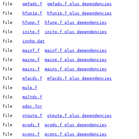
file	
gmfads.f
gmfads.f plus dependencies
file	
hfun1p.f
hfun1p.f plus dependencies
file	
hfunp.f
hfunp.f plus dependencies
file	
initp.f
initp.f plus dependencies
file	
innhp.dat
file	
mainf.f
mainf.f plus dependencies
file	
mainp.f
mainp.f plus dependencies
file	
mains.f
mains.f plus dependencies
file	
mfacds.f
mfacds.f plus dependencies
file	
mulp.f
file	
multds.f
file	
odoc.for
file	
otputp.f
otputp.f plus dependencies
file	
pcgds.f
pcgds.f plus dependencies
file	
pcgns.f
pcgns.f plus dependencies