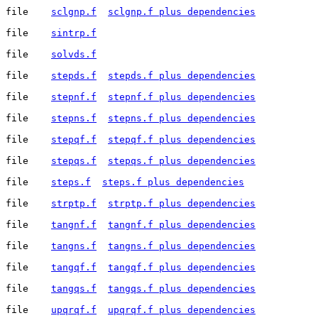
file	
sclgnp.f
sclgnp.f plus dependencies
file	
sintrp.f
file	
solvds.f
file	
stepds.f
stepds.f plus dependencies
file	
stepnf.f
stepnf.f plus dependencies
file	
stepns.f
stepns.f plus dependencies
file	
stepqf.f
stepqf.f plus dependencies
file	
stepqs.f
stepqs.f plus dependencies
file	
steps.f
steps.f plus dependencies
file	
strptp.f
strptp.f plus dependencies
file	
tangnf.f
tangnf.f plus dependencies
file	
tangns.f
tangns.f plus dependencies
file	
tangqf.f
tangqf.f plus dependencies
file	
tangqs.f
tangqs.f plus dependencies
file	
upqrqf.f
upqrqf.f plus dependencies