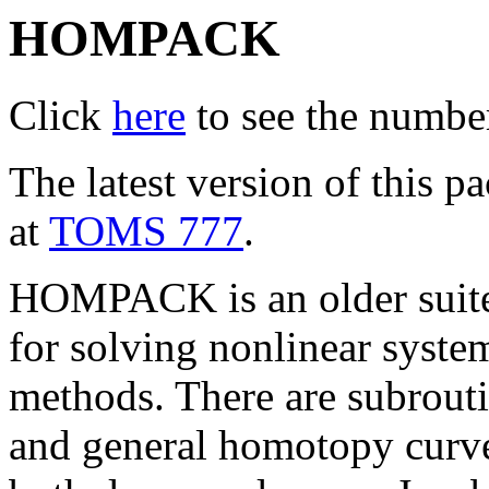
HOMPACK
Click
here
to see the number 
The latest version of this
at
TOMS 777
.
HOMPACK is an older suit
for solving nonlinear syst
methods. There are subroutin
and general homotopy curve