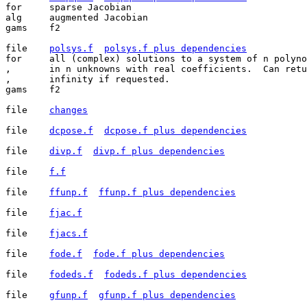
for	sparse Jacobian

alg	augmented Jacobian

gams	f2

file	
polsys.f
polsys.f plus dependencies
for	all (complex) solutions to a system of n polynomial equations

,	in n unknowns with real coefficients.  Can return solutions at

,	infinity if requested.

gams	f2

file	
changes
file	
dcpose.f
dcpose.f plus dependencies
file	
divp.f
divp.f plus dependencies
file	
f.f
file	
ffunp.f
ffunp.f plus dependencies
file	
fjac.f
file	
fjacs.f
file	
fode.f
fode.f plus dependencies
file	
fodeds.f
fodeds.f plus dependencies
file	
gfunp.f
gfunp.f plus dependencies