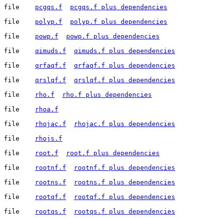
file	
pcgqs.f
pcgqs.f plus dependencies
file	
polyp.f
polyp.f plus dependencies
file	
powp.f
powp.f plus dependencies
file	
qimuds.f
qimuds.f plus dependencies
file	
qrfaqf.f
qrfaqf.f plus dependencies
file	
qrslqf.f
qrslqf.f plus dependencies
file	
rho.f
rho.f plus dependencies
file	
rhoa.f
file	
rhojac.f
rhojac.f plus dependencies
file	
rhojs.f
file	
root.f
root.f plus dependencies
file	
rootnf.f
rootnf.f plus dependencies
file	
rootns.f
rootns.f plus dependencies
file	
rootqf.f
rootqf.f plus dependencies
file	
rootqs.f
rootqs.f plus dependencies