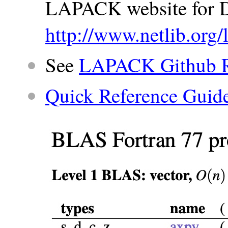
LAPACK website for 
http://www.netlib.org/
See
LAPACK Github R
Quick Reference Guid