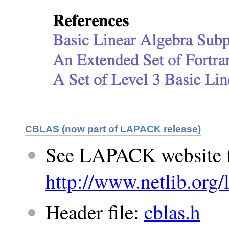
CBLAS (now part of LAPACK release)
See LAPACK website 
http://www.netlib.org/
Header file:
cblas.h