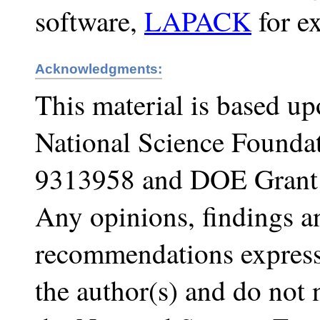
software,
LAPACK
for e
Acknowledgments:
This material is based u
National Science Founda
9313958 and DOE Gran
Any opinions, findings a
recommendations expresse
the author(s) and do not n