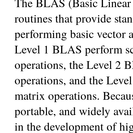
The BLAS (Basic Linear
routines that provide sta
performing basic vector 
Level 1 BLAS perform sca
operations, the Level 2 
operations, and the Leve
matrix operations. Becaus
portable, and widely ava
in the development of hig