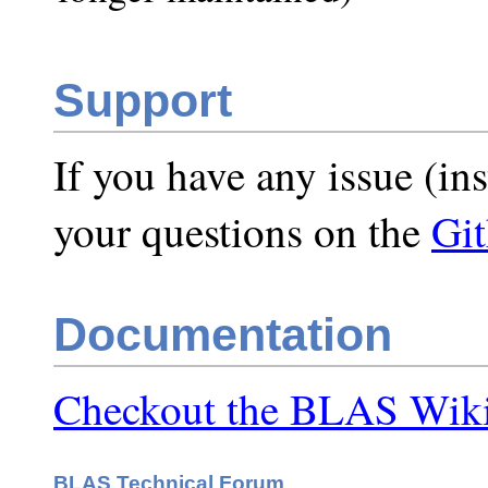
Support
If you have any issue (ins
your questions on the
Gi
Documentation
Checkout the BLAS Wiki
BLAS Technical Forum