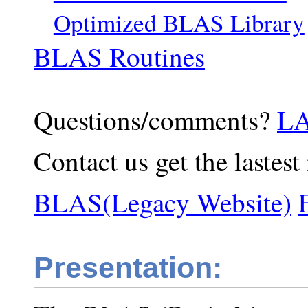
Optimized BLAS Library
BLAS Routines
Questions/comments?
LA
Contact us get the lastest
BLAS(Legacy Website)
Presentation: