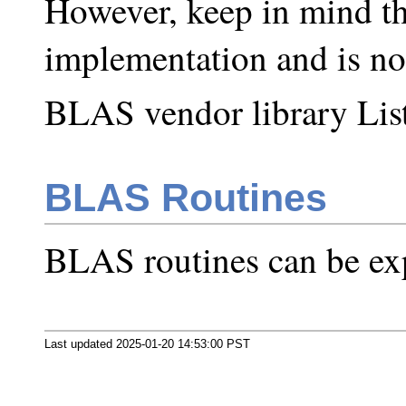
However, keep in mind tha
implementation and is no
BLAS vendor library List
BLAS Routines
BLAS routines can be ex
Last updated 2025-01-20 14:53:00 PST