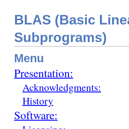
BLAS (Basic Line
Subprograms)
Menu
Presentation:
Acknowledgments:
History
Software: