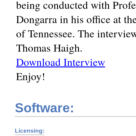
being conducted with Profe
Dongarra in his office at th
of Tennessee. The interview
Thomas Haigh.
Download Interview
Enjoy!
Software:
Licensing: