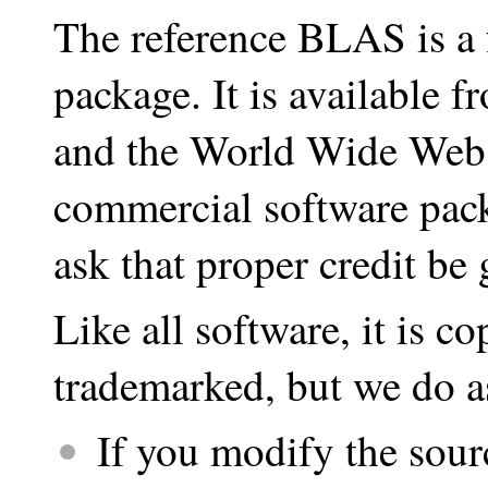
The reference BLAS is a f
package. It is available 
and the World Wide Web. 
commercial software pac
ask that proper credit be 
Like all software, it is co
trademarked, but we do a
If you modify the sour