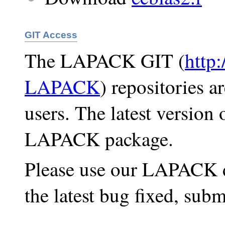
GIT Access
The LAPACK GIT (
http
LAPACK
) repositories a
users. The latest version
LAPACK package.
Please use our LAPACK d
the latest bug fixed, subm