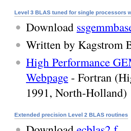
Level 3 BLAS tuned for single processors 
Download
ssgemmbase
Written by Kagstrom B
High Performance G
Webpage
- Fortran (H
1991, North-Holland)
Extended precision Level 2 BLAS routines
Download
ecblas2.f