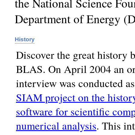
the National Science Fou
Department of Energy (
History
Discover the great history 
BLAS. On April 2004 an or
interview was conducted as 
SIAM project on the histor
software for scientific com
numerical analysis
. This in