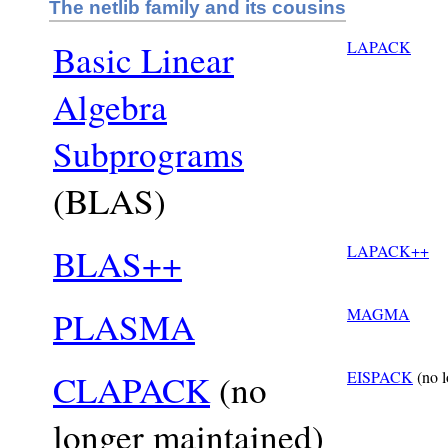
The netlib family and its cousins
Basic Linear
LAPACK
Algebra
Subprograms
(BLAS)
BLAS++
LAPACK++
PLASMA
MAGMA
CLAPACK
(no
EISPACK
(no l
longer maintained)