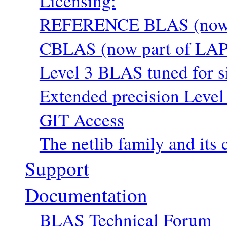
Licensing:
REFERENCE BLAS (now p
CBLAS (now part of LAP
Level 3 BLAS tuned for s
Extended precision Level
GIT Access
The netlib family and its 
Support
Documentation
BLAS Technical Forum