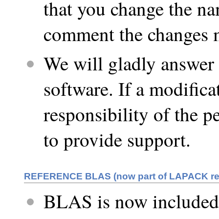
that you change the na
comment the changes m
We will gladly answer 
software. If a modifica
responsibility of the 
to provide support.
REFERENCE BLAS (now part of LAPACK re
BLAS is now included