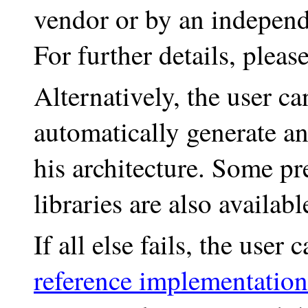
vendor or by an independ
For further details, pleas
Alternatively, the user 
automatically generate a
his architecture. Some p
libraries are also availa
If all else fails, the use
reference implementatio