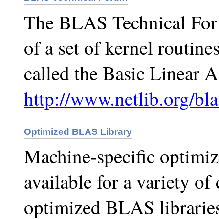
The BLAS Technical Forum
of a set of kernel routines
called the Basic Linear 
http://www.netlib.org/bla
Optimized BLAS Library
Machine-specific optimiz
available for a variety o
optimized BLAS libraries