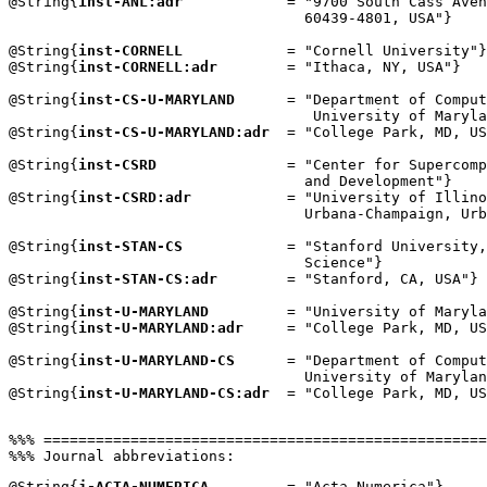
@String{
inst-ANL:adr
            = "9700 South Cass Aven
                                  60439-4801, USA"}

@String{
inst-CORNELL
            = "Cornell University"}

@String{
inst-CORNELL:adr
        = "Ithaca, NY, USA"}

@String{
inst-CS-U-MARYLAND
      = "Department of Comput
                                   University of Maryla
@String{
inst-CS-U-MARYLAND:adr
  = "College Park, MD, US
@String{
inst-CSRD
               = "Center for Supercomp
                                  and Development"}

@String{
inst-CSRD:adr
           = "University of Illino
                                  Urbana-Champaign, Urb
@String{
inst-STAN-CS
            = "Stanford University,
                                  Science"}

@String{
inst-STAN-CS:adr
        = "Stanford, CA, USA"}

@String{
inst-U-MARYLAND
         = "University of Maryla
@String{
inst-U-MARYLAND:adr
     = "College Park, MD, US
@String{
inst-U-MARYLAND-CS
      = "Department of Comput
                                  University of Marylan
@String{
inst-U-MARYLAND-CS:adr
  = "College Park, MD, US
%%% ===================================================
@String{
j-ACTA-NUMERICA
         = "Acta Numerica"}
