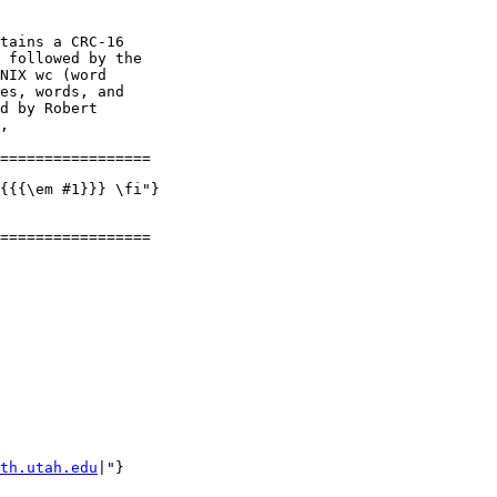
tains a CRC-16

 followed by the

NIX wc (word

es, words, and

d by Robert

,

{{{\em #1}}} \fi"}

=================

th.utah.edu
|"}
