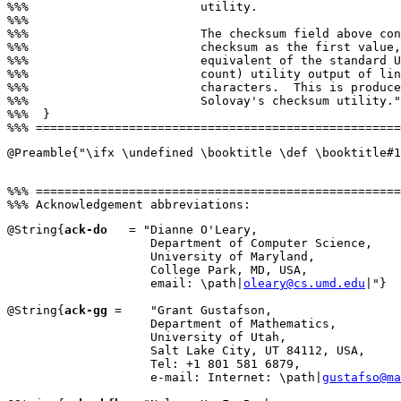
%%%                        utility.

%%%

%%%                        The checksum field above con
%%%                        checksum as the first value,
%%%                        equivalent of the standard U
%%%                        count) utility output of lin
%%%                        characters.  This is produce
%%%                        Solovay's checksum utility."
%%%  }

@Preamble{"\ifx \undefined \booktitle \def \booktitle#1
%%% ===================================================
@String{
ack-do
   = "Dianne O'Leary,

                    Department of Computer Science,

                    University of Maryland,

                    College Park, MD, USA,

                    email: \path|
oleary@cs.umd.edu
|"}

@String{
ack-gg
 =    "Grant Gustafson,

                    Department of Mathematics,

                    University of Utah,

                    Salt Lake City, UT 84112, USA,

                    Tel: +1 801 581 6879,

                    e-mail: Internet: \path|
gustafso@ma