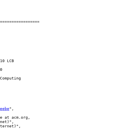
=================

10 LCB

0

Computing

eebe
",

e at acm.org,

net)",

ternet)",
