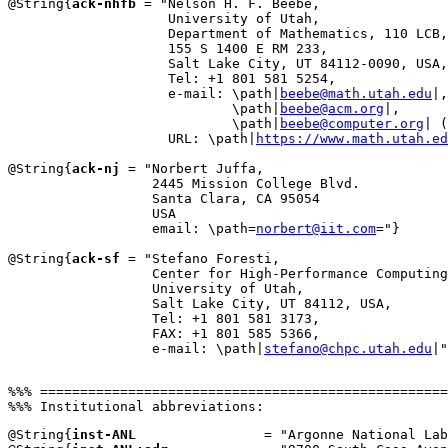
@String{
ack-nhfb
 = "Nelson H. F. Beebe,

                    University of Utah,

                    Department of Mathematics, 110 LCB,

                    155 S 1400 E RM 233,

                    Salt Lake City, UT 84112-0090, USA,

                    Tel: +1 801 581 5254,

                    e-mail: \path|
beebe@math.utah.edu
|,

                            \path|
beebe@acm.org
|,

                            \path|
beebe@computer.org
| (
                    URL: \path|
https://www.math.utah.ed
@String{
ack-nj
 = "Norbert Juffa,

                  2445 Mission College Blvd.

                  Santa Clara, CA 95054

                  USA

                  email: \path=
norbert@iit.com
="}

@String{
ack-sf
 = "Stefano Foresti,

                  Center for High-Performance Computing
                  University of Utah,

                  Salt Lake City, UT 84112, USA,

                  Tel: +1 801 581 3173,

                  FAX: +1 801 585 5366,

                  e-mail: \path|
stefano@chpc.utah.edu
|"
%%% ===================================================
@String{
inst-ANL
                = "Argonne National Lab