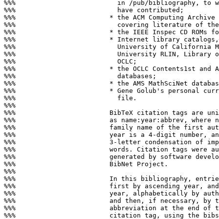
%%%                          in /pub/bibliography, to w
%%%                          have contributed;

%%%                        * the ACM Computing Archive 
%%%                          covering literature of the
%%%                        * the IEEE Inspec CD ROMs fo
%%%                        * Internet library catalogs,
%%%                          University of California M
%%%                          University RLIN, Library o
%%%                          OCLC;

%%%                        * the OCLC Contents1st and A
%%%                          databases;

%%%                        * the AMS MathSciNet databas
%%%                        * Gene Golub's personal curr
%%%                          file.

%%%

%%%                        BibTeX citation tags are uni
%%%                        as name:year:abbrev, where n
%%%                        family name of the first aut
%%%                        year is a 4-digit number, an
%%%                        3-letter condensation of imp
%%%                        words. Citation tags were au
%%%                        generated by software develo
%%%                        BibNet Project.

%%%

%%%                        In this bibliography, entrie
%%%                        first by ascending year, and
%%%                        year, alphabetically by auth
%%%                        and then, if necessary, by t
%%%                        abbreviation at the end of t
%%%                        citation tag, using the bibs