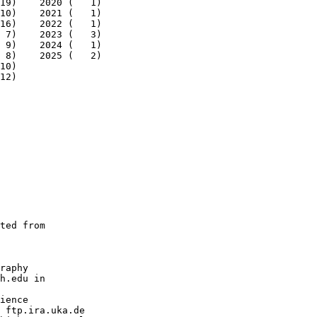
19)    2020 (   1)

10)    2021 (   1)

16)    2022 (   1)

 7)    2023 (   3)

 9)    2024 (   1)

 8)    2025 (   2)

10)

12)

ted from

raphy

h.edu in

ience

 ftp.ira.uka.de
