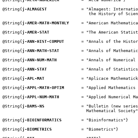
@String{
j-ALMAGEST
              = "Almagest: Internatio
                                   the History of Scien
@String{
j-AMER-MATH-MONTHLY
     = "American Mathematica
@String{
j-AMER-STAT
             = "The American Statist
@String{
j-ANN-HIST-COMPUT
       = "Annals of the Histor
@String{
j-ANN-MATH-STAT
         = "Annals of Mathematic
@String{
j-ANN-NUM-MATH
          = "Annals of Numerical 
@String{
j-ANN-STAT
              = "Annals of Statistics
@String{
j-APL-MAT
               = "Aplicace Mathematick
@String{
j-APPL-MATH-OPTIM
       = "Applied Mathematics 
@String{
j-APPL-NUM-MATH
         = "Applied Numerical Ma
@String{
j-BAMS-NS
               = "Bulletin (new series
                                  Mathematical Society"
@String{
j-BIOINFORMATICS
        = "Bioinformatics"}

@String{
j-BIOMETRICS
            = "Biometrics"}
