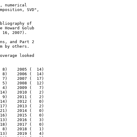
, numerical

mposition, SVD",

bliography of

e Howard Golub

 16, 2007).

ns, and Part 2

m by others.

overage looked

 8)    2005 (  14)

 8)    2006 (  14)

 7)    2007 (  17)

 5)    2008 (  12)

 4)    2009 (   7)

14)    2010 (   2)

 9)    2011 (   2)

14)    2012 (   0)

17)    2013 (   2)

21)    2014 (   0)

16)    2015 (   0)

13)    2016 (   3)

18)    2017 (   0)

 8)    2018 (   1)

13)    2019 (   4)
