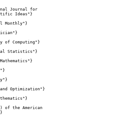
nal Journal for

tific Ideas"}

l Monthly"}

ician"}

y of Computing"}

al Statistics"}

Mathematics"}

"}

y"}

and Optimization"}

thematics"}

) of the American

}
