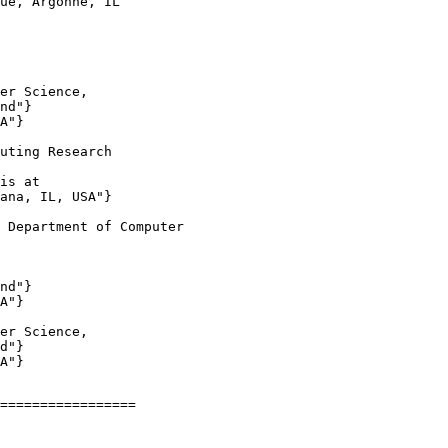
ue, Argonne, IL

er Science,

nd"}

A"}

uting Research

is at

ana, IL, USA"}

 Department of Computer

nd"}

A"}

er Science,

d"}

A"}

=================
