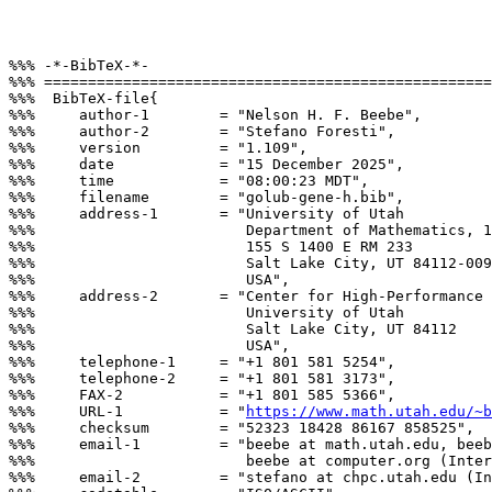
%%% -*-BibTeX-*-

%%% ===================================================
%%%  BibTeX-file{

%%%     author-1        = "Nelson H. F. Beebe",

%%%     author-2        = "Stefano Foresti",

%%%     version         = "1.109",

%%%     date            = "15 December 2025",

%%%     time            = "08:00:23 MDT",

%%%     filename        = "golub-gene-h.bib",

%%%     address-1       = "University of Utah

%%%                        Department of Mathematics, 1
%%%                        155 S 1400 E RM 233

%%%                        Salt Lake City, UT 84112-009
%%%                        USA",

%%%     address-2       = "Center for High-Performance 
%%%                        University of Utah

%%%                        Salt Lake City, UT 84112

%%%                        USA",

%%%     telephone-1     = "+1 801 581 5254",

%%%     telephone-2     = "+1 801 581 3173",

%%%     FAX-2           = "+1 801 585 5366",

%%%     URL-1           = "
https://www.math.utah.edu/~b
%%%     checksum        = "52323 18428 86167 858525",

%%%     email-1         = "beebe at math.utah.edu, beeb
%%%                        beebe at computer.org (Inter
%%%     email-2         = "stefano at chpc.utah.edu (In