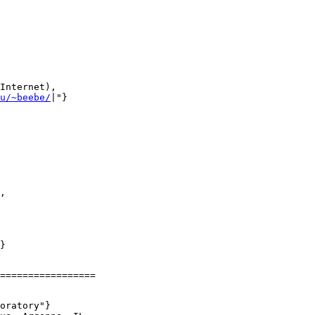
Internet),

u/~beebe/
|"}

,

}

=================

oratory"}
