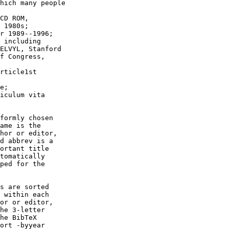
hich many people

CD ROM,

 1980s;

r 1989--1996;

 including

ELVYL, Stanford

f Congress,

rticle1st

e;

iculum vita

formly chosen

ame is the

hor or editor,

d abbrev is a

ortant title

tomatically

ped for the

s are sorted

 within each

or or editor,

he 3-letter

he BibTeX

ort -byyear
