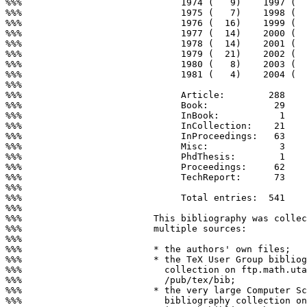
%%%                             1974 (   9)    1997 (  
%%%                             1975 (   7)    1998 (  
%%%                             1976 (  16)    1999 (  
%%%                             1977 (  14)    2000 (  
%%%                             1978 (  14)    2001 (  
%%%                             1979 (  21)    2002 (  
%%%                             1980 (   8)    2003 (  
%%%                             1981 (   4)    2004 (  
%%%

%%%                             Article:        288

%%%                             Book:            29

%%%                             InBook:           1

%%%                             InCollection:    21

%%%                             InProceedings:   63

%%%                             Misc:             3

%%%                             PhdThesis:        1

%%%                             Proceedings:     62

%%%                             TechReport:      73

%%%

%%%                             Total entries:  541

%%%

%%%                        This bibliography was collec
%%%                        multiple sources:

%%%

%%%                        * the authors' own files;

%%%                        * the TeX User Group bibliog
%%%                          collection on ftp.math.uta
%%%                          /pub/tex/bib;

%%%                        * the very large Computer Sc
%%%                          bibliography collection on