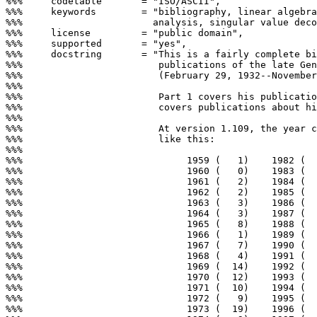
%%%     codetable       = "ISO/ASCII",

%%%     keywords        = "bibliography, linear algebra
%%%                       analysis, singular value deco
%%%     license         = "public domain",

%%%     supported       = "yes",

%%%     docstring       = "This is a fairly complete bi
%%%                        publications of the late Gen
%%%                        (February 29, 1932--November
%%%

%%%                        Part 1 covers his publicatio
%%%                        covers publications about hi
%%%

%%%                        At version 1.109, the year c
%%%                        like this:

%%%

%%%                             1959 (   1)    1982 (  
%%%                             1960 (   0)    1983 (  
%%%                             1961 (   2)    1984 (  
%%%                             1962 (   2)    1985 (  
%%%                             1963 (   3)    1986 (  
%%%                             1964 (   3)    1987 (  
%%%                             1965 (   8)    1988 (  
%%%                             1966 (   1)    1989 (  
%%%                             1967 (   7)    1990 (  
%%%                             1968 (   4)    1991 (  
%%%                             1969 (  14)    1992 (  
%%%                             1970 (  12)    1993 (  
%%%                             1971 (  10)    1994 (  
%%%                             1972 (   9)    1995 (  
%%%                             1973 (  19)    1996 (  